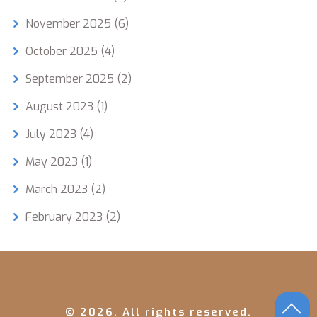
November 2025
(6)
October 2025
(4)
September 2025
(2)
August 2023
(1)
July 2023
(4)
May 2023
(1)
March 2023
(2)
February 2023
(2)
© 2026. All rights reserved.