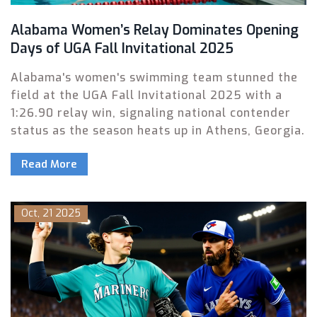
Alabama Women’s Relay Dominates Opening
Days of UGA Fall Invitational 2025
Alabama's women's swimming team stunned the
field at the UGA Fall Invitational 2025 with a
1:26.90 relay win, signaling national contender
status as the season heats up in Athens, Georgia.
Read More
Oct, 21 2025