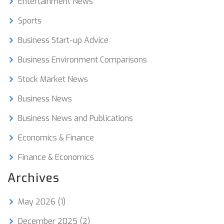
Entertainment News
Sports
Business Start-up Advice
Business Environment Comparisons
Stock Market News
Business News
Business News and Publications
Economics & Finance
Finance & Economics
Archives
May 2026
(1)
December 2025
(2)