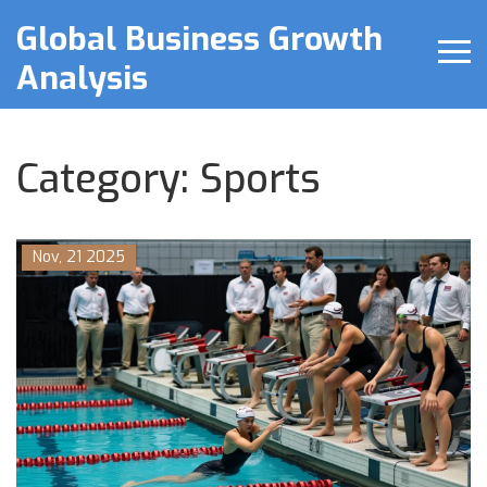
Global Business Growth
Analysis
Category: Sports
Nov, 21 2025