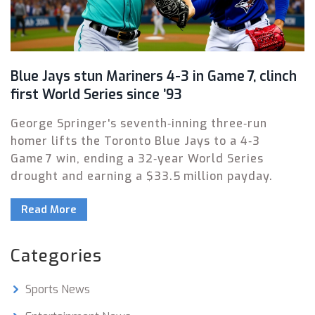
Blue Jays stun Mariners 4-3 in Game 7, clinch
first World Series since ’93
George Springer's seventh‑inning three‑run
homer lifts the Toronto Blue Jays to a 4‑3
Game 7 win, ending a 32‑year World Series
drought and earning a $33.5 million payday.
Read More
Categories
Sports News