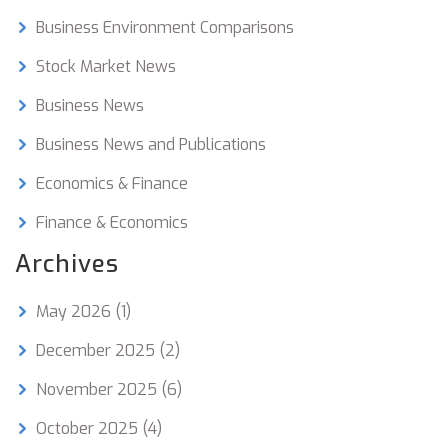
opportunities for businesses.
Business Environment Comparisons
Stock Market News
Business News
Business News and Publications
Economics & Finance
Finance & Economics
Archives
May 2026
(1)
December 2025
(2)
November 2025
(6)
October 2025
(4)