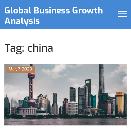
Global Business Growth
Analysis
Tag: china
Mar, 7 2023