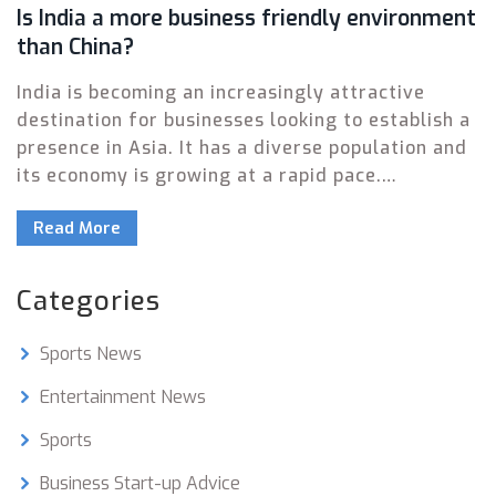
Is India a more business friendly environment
than China?
India is becoming an increasingly attractive
destination for businesses looking to establish a
presence in Asia. It has a diverse population and
its economy is growing at a rapid pace.
Compared to China, India has a simpler and more
Read More
transparent regulatory framework, which makes
it easier for businesses to set up shop in the
country. Additionally, the Indian government
Categories
provides a range of incentives to foreign
businesses, from tax breaks to subsidized loans.
Sports News
Moreover, India has a large and skilled labour
force, making it an ideal destination for
Entertainment News
companies looking to outsource their operations.
Sports
In conclusion, India is a more business-friendly
environment than China, and offers a number of
Business Start-up Advice