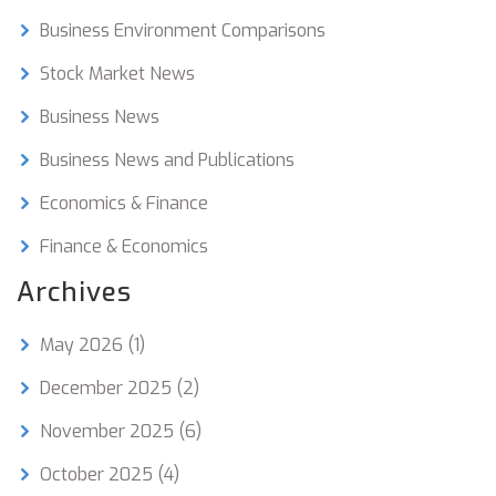
Business Environment Comparisons
Stock Market News
Business News
Business News and Publications
Economics & Finance
Finance & Economics
Archives
May 2026
(1)
December 2025
(2)
November 2025
(6)
October 2025
(4)