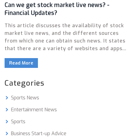
Can we get stock market live news? -
Financial Updates?
This article discusses the availability of stock
market live news, and the different sources
from which one can obtain such news. It states
that there are a variety of websites and apps
that provide real-time stock market updates, as
Read More
well as live streaming services from financial
news outlets. Additionally, there are some social
media platforms such as Twitter and StockTwits,
Categories
which provide timely stock market news. It also
suggests that investors should seek out reliable
Sports News
sources of information and use multiple sources
for a more comprehensive analysis. Finally, it
Entertainment News
emphasizes the importance of staying up-to-
Sports
date with financial news in order to be
successful in the stock market.
Business Start-up Advice