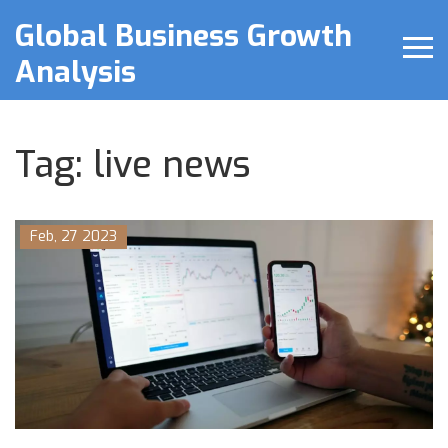
Global Business Growth
Analysis
Tag: live news
Feb, 27 2023